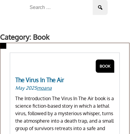
Skip
Search
to
for:
content
Category: Book
BOOK
The Virus In The Air
May 2025
moana
The Introduction The Virus In The Air book is a
science fiction-based story in which a lethal
virus, followed by a mysterious whisper, turns
the atmosphere into a death trap, and a small
group of survivors retreats into a safe and