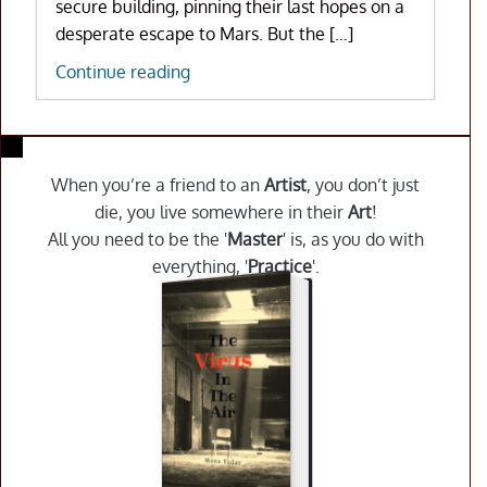
secure building, pinning their last hopes on a
desperate escape to Mars. But the […]
The
Continue reading
Virus
In
The
Air
When you’re a friend to an
Artist
, you don’t just
die, you live somewhere in their
Art
!
All you need to be the '
Master
' is, as you do with
everything, '
Practice
'.
Purchase