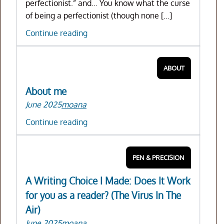
perfectionist.” and… You know what the curse
of being a perfectionist (though none […]
(How
Continue reading
to)
Be
ABOUT
the
Master
About me
of
June 2025
moana
your
craft
About
Continue reading
me
PEN & PRECISION
A Writing Choice I Made: Does It Work
for you as a reader? (The Virus In The
Air)
June 2025
moana