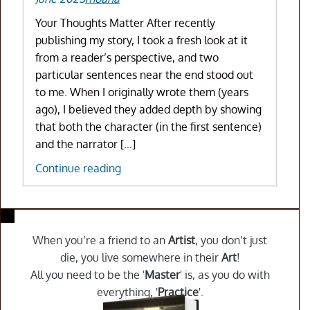
Your Thoughts Matter After recently
publishing my story, I took a fresh look at it
from a reader’s perspective, and two
particular sentences near the end stood out
to me. When I originally wrote them (years
ago), I believed they added depth by showing
that both the character (in the first sentence)
and the narrator […]
A
Continue reading
Writing
Choice
I
Made:
When you’re a friend to an
Artist
, you don’t just
Does
die, you live somewhere in their
Art
!
It
All you need to be the '
Master
' is, as you do with
Work
everything, '
Practice
'.
for