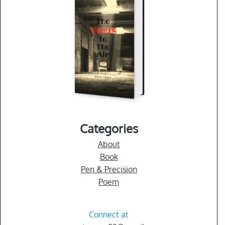
you
as
a
reader?
Purchase
(The
Virus
In
The
Air)
Categories
About
Book
Pen & Precision
Poem
Connect at