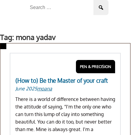
Skip
Search
to
for:
content
Tag: mona yadav
PEN & PRECISION
(How to) Be the Master of your craft
June 2025
moana
There is a world of difference between having
the attitude of saying, “I’m the only one who
can turn this lump of clay into something
beautiful. You can do it too, but never better
than me. Mine is always great. I’m a